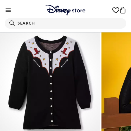
SEARCH