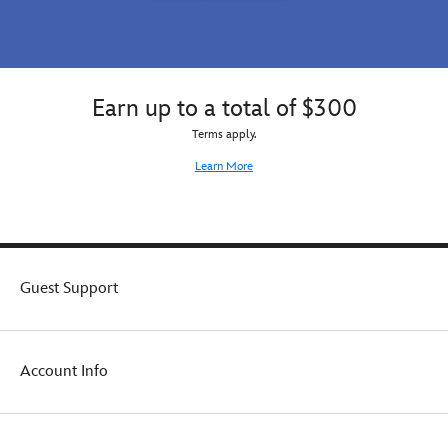
Earn up to a total of $300
Terms apply.
Learn More
Guest Support
Account Info