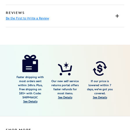
REVIEWS
Be the First to Write a Review
Disney
5103108110942M
5103108110942M
null
null
https://www.disneystore.com/woody-
cardigan-
sweater-
for-
Faster shipping with
most orders sent
Our new self-service
If our price is
women-
within 24hrs. Plus,
returns portal offers
lowered within 7
Free shipping on
faster refunds for
days, we've got you
by-
$85+ with Code:
most items.
covered.
unique-
SHIPMAGIC
See Details
See Details
See Details
vintage-
toy-
story-
5103108110942M.html