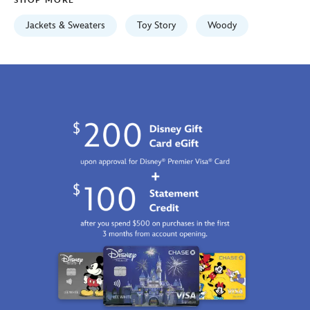
SHOP MORE
https://schema.org/OutOfStock
Jackets & Sweaters
Toy Story
Woody