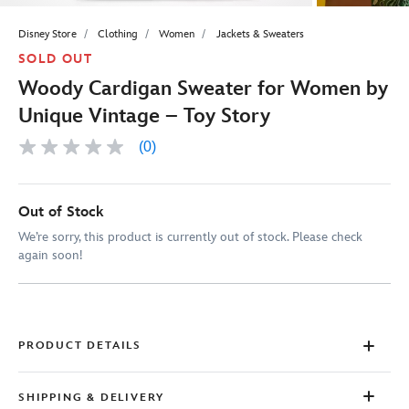
Disney Store
Clothing
Women
Jackets & Sweaters
SOLD OUT
Woody Cardigan Sweater for Women by
Unique Vintage – Toy Story
(0)
No
rating
value
Same
page
Out of Stock
link.
We’re sorry, this product is currently out of stock. Please check
again soon!
PRODUCT DETAILS
SHIPPING & DELIVERY