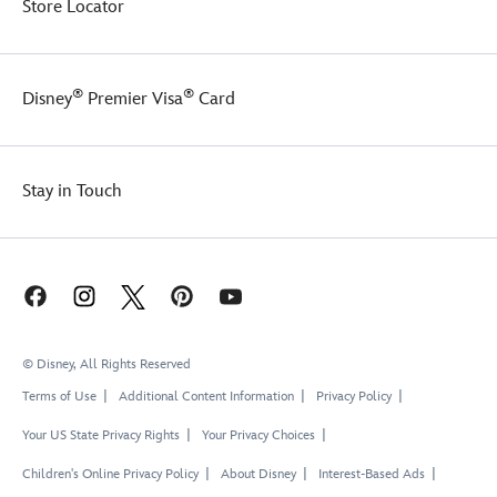
Store Locator
®
®
Disney
Premier Visa
Card
Stay in Touch
© Disney, All Rights Reserved
Terms of Use
Additional Content Information
Privacy Policy
Your US State Privacy Rights
Your Privacy Choices
Children's Online Privacy Policy
About Disney
Interest-Based Ads