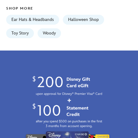
01
SHOP MORE
07:59:59
GMT
Ear Hats & Headbands
Halloween Shop
2100
https://schema.org/OutOfStock
Toy Story
Woody