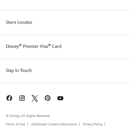
Store Locator
®
®
Disney
Premier Visa
Card
Stay in Touch
© Disney, All Rights Reserved
Terms of Use
Additional Content Information
Privacy Policy