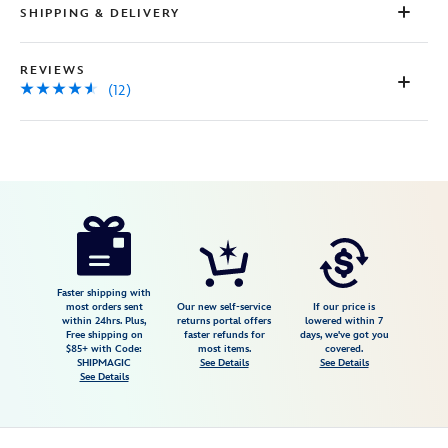
SHIPPING & DELIVERY
REVIEWS
(12)
Disney
445038195760
445038195760
USD
4.5
author
36.99
12
4.5
https://www.disneystore.com/woody-
12
ear-
headband-
for-
Faster shipping with
most orders sent
Our new self-service
If our price is
adults-
within 24hrs. Plus,
returns portal offers
lowered within 7
Free shipping on
faster refunds for
days, we've got you
toy-
$85+ with Code:
most items.
covered.
story-
SHIPMAGIC
See Details
See Details
See Details
445038195760.html
Fri
Jan