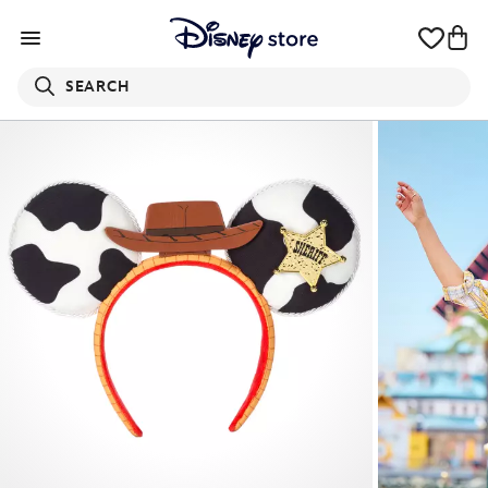
SEARCH