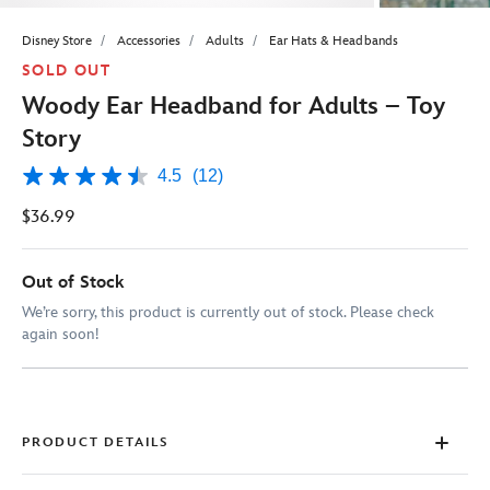
Disney Store
Accessories
Adults
Ear Hats & Headbands
SOLD OUT
Woody Ear Headband for Adults – Toy
Story
4.5
(12)
4.5
out
$36.99
of
5
stars,
average
Out of Stock
rating
value.
We’re sorry, this product is currently out of stock. Please check
Read
again soon!
12
Reviews.
Same
page
link.
PRODUCT DETAILS