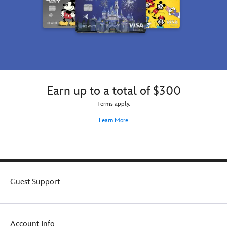
Earn up to a total of $300
Terms apply.
Learn More
Guest Support
Account Info