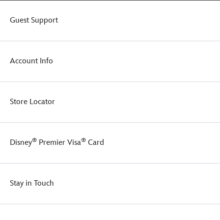
Stitch
doesn't
Guest Support
nip
anyone
when
you're
Account Info
out
and
about.
Store Locator
®
®
Disney
Premier Visa
Card
Stay in Touch