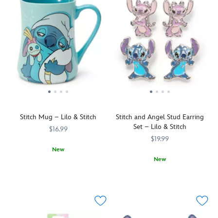
Stitch Mug – Lilo & Stitch
Stitch and Angel Stud Earring
Set – Lilo & Stitch
$16.99
$19.99
New
New
Clutching
433110857309
433110857309
his
Mix
443041555663
443041555663
comforting
and
doll
match
Scrump,
this
the
earring