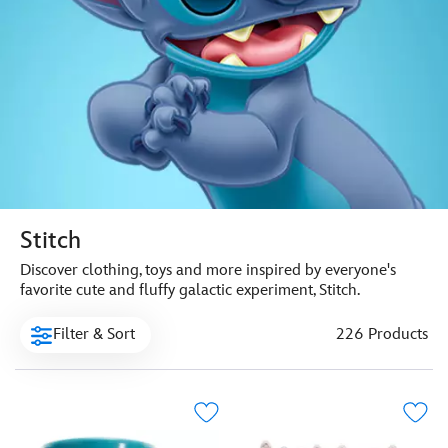
Stitch
Discover clothing, toys and more inspired by everyone's
favorite cute and fluffy galactic experiment, Stitch.
Filter & Sort
226 Products