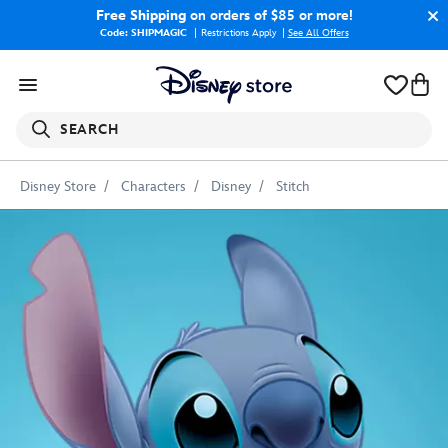
Free Shipping
on orders of $85 or more!
Code: SHIPMAGIC
Restrictions Apply
|
See All Offers
SEARCH
Disney Store
Characters
Disney
Stitch