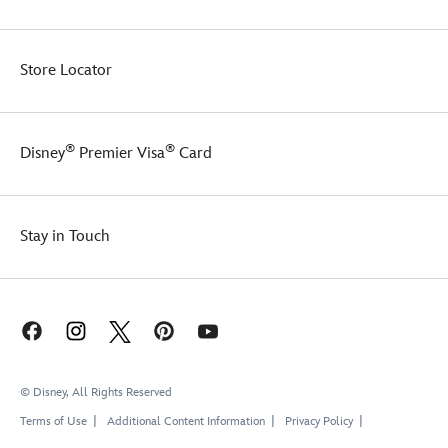
is
definitely
a
Store Locator
necessary
evil!
®
®
Disney
Premier Visa
Card
Stay in Touch
© Disney, All Rights Reserved
Terms of Use
Additional Content Information
Privacy Policy