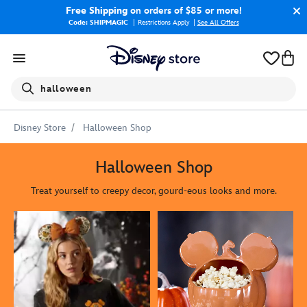
Free Shipping
on orders of $85 or more!
Code: SHIPMAGIC
Restrictions Apply
|
See All Offers
Search
halloween
Disney Store
Halloween Shop
Halloween Shop
Treat yourself to creepy decor, gourd-eous looks and more.