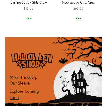
Earring Set by Girls Crew
Necklace by Girls Crew
$75.00
$65.00
New
New
Boo-
Girls
443001181840
443001181840
Ghosts
Girls
443001676377
443001676377
la-
Crew
swirl
Crew
la!
around
You
the
won't
Fantasyland
be
Castle
scared
on
of
this
adding
Halloween
a
necklace
little
from
Halloween
Girls
More Tricks Up
to
Crew.
Our Sleeve
your
Finely
look
detailed
Explore Coming
with
in
Soon
this
brass
earring
and