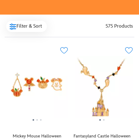
Filter & Sort
575 Products
Mickey Mouse Halloween
Fantasyland Castle Halloween