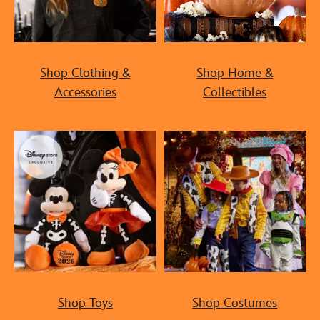
Shop Clothing &
Shop Home &
Accessories
Collectibles
Shop Toys
Shop Costumes