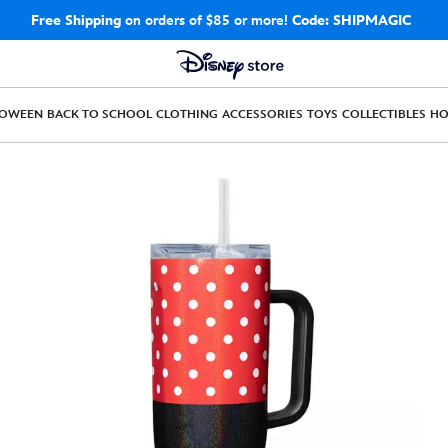
Free Shipping
on orders of $85 or more!
Code: SHIPMAGIC
LOWEEN
BACK TO SCHOOL
CLOTHING
ACCESSORIES
TOYS
COLLECTIBLES
H