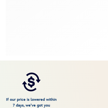
If our price is lowered within
7 days, we've got you