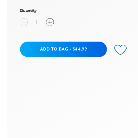
stars,
average
rating
Quantity
value.
Read
a
Review.
Same
page
link.
Add to Bag
ADD TO BAG
-
$44.99