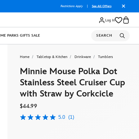
Restrictions Apply
|
See All Offers
Log In
OME
PARKS
GIFTS
SALE
SEARCH
Home
Tabletop & Kitchen
Drinkware
Tumblers
Minnie Mouse Polka Dot
Stainless Steel Cruiser Cup
with Straw by Corkcicle
$44.99
5.0
(1)
5.0
out
of
5