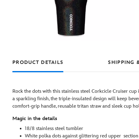
PRODUCT DETAILS
SHIPPING 
Rock the dots with this stainless steel Corkcicle Cruiser cup
a sparkling finish, the triple-insulated design will keep bev
comfort-grip handle, reusable tritan straw and sleek cup hold
Magic in the details
18/8 stainless steel tumbler
White polka dots against glittering red upper section