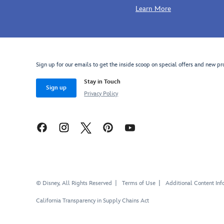
Learn More
Sign up for our emails to get the inside scoop on special offers and new pr
Stay in Touch
Sign up
Privacy Policy
© Disney, All Rights Reserved
Terms of Use
Additional Content Inf
California Transparency in Supply Chains Act