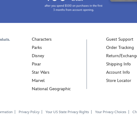
Characters
Guest Support
oducts.
Parks
Order Tracking
Disney
Return/Exchang
Pixar
Shipping Info
Star Wars
Account Info
Marvel
Store Locator
National Geographic
ormation
Privacy Policy
Your US State Privacy Rights
Your Privacy Choices
Chi