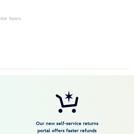
nine hours
Our new self-service returns
portal offers faster refunds