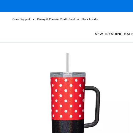
Guest Support
Disney® Premier Visa® Card
Store Locator
NEW
TRENDING
HAL