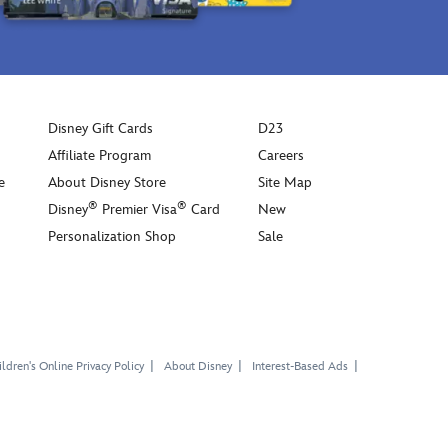
Disney Gift Cards
D23
Affiliate Program
Careers
e
About Disney Store
Site Map
®
®
Disney
Premier Visa
Card
New
Personalization Shop
Sale
ldren's Online Privacy Policy
About Disney
Interest-Based Ads