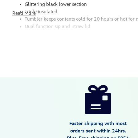
Glittering black lower section
Triple insulated
Read More
Tumbler keeps contents cold for 20 hours or hot for 
Dual function sip and straw lid
Disney
810102842633
810102842633
USD
5.0
author
44.99
1
5.0
https://www.disneystore.com/minnie-
1
mouse-
polka-
dot-
stainless-
Faster shipping with most
steel-
orders sent within 24hrs.
cruiser-