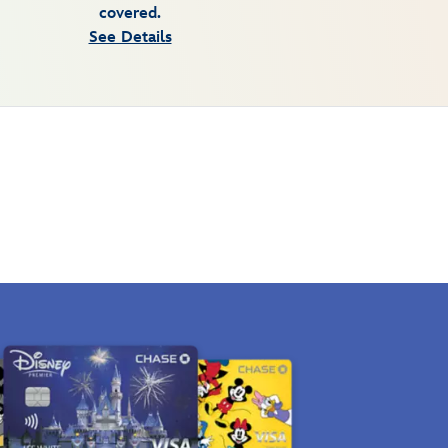
covered.
See Details