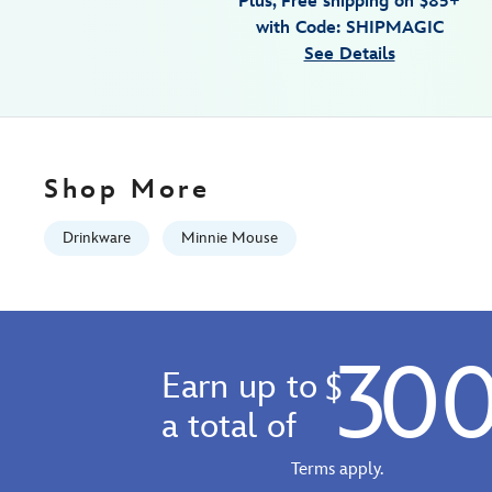
Plus, Free shipping on $85+
cup-
with Code: SHIPMAGIC
with-
See Details
straw-
by-
corkcicle-
810102842633.html
Fri
Shop More
Jan
01
Drinkware
Minnie Mouse
06:59:59
GMT
2100
http://schema.org/InStock
30
Earn up to
$
a total of
Terms apply.