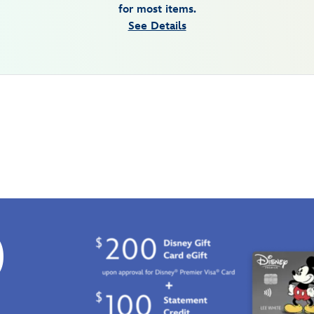
for most items.
See Details
0