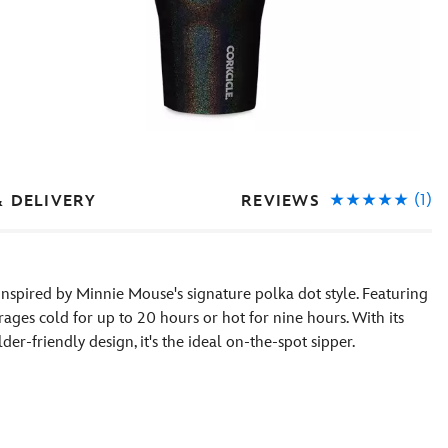
(1)
REVIEWS
& DELIVERY
 inspired by Minnie Mouse's signature polka dot style. Featuring
erages cold for up to 20 hours or hot for nine hours. With its
er-friendly design, it's the ideal on-the-spot sipper.