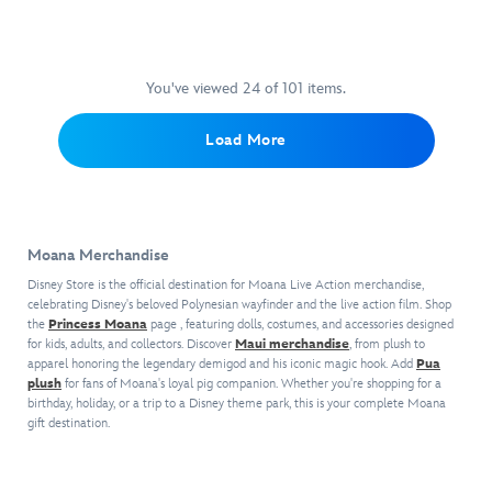
go.
squeal
have
a
Inspired
with
plenty
Pacific
by
delight
to
Islands-
Disney's
when
crow
inspired
You've viewed 24 of 101 items.
Moana
,
giving
about
print
the
Moana's
when
and
Load More
Pandora
precious
they
decorated
charm
pet
give
with
reminds fans
pig
the
puka
to
a
adorable
shells.
never
warm
Heihei
A
take
Moana Merchandise
hug.
a
decorative
nature
This
hug.
cameo
Disney Store is the official destination for Moana Live Action merchandise,
for
adorable
Moana's
celebrating Disney's beloved Polynesian wayfinder and the live action film. Shop
accents
granted
Disney
the
Princess Moana
page , featuring dolls, costumes, and accessories designed
stowaway
the
and
for kids, adults, and collectors. Discover
Maui merchandise
, from plush to
Babies
rooster
raffia
to
apparel honoring the legendary demigod and his iconic magic hook. Add
Pua
Pua
shows
bow
appreciate
plush
for fans of Moana's loyal pig companion. Whether you're shopping for a
plush–
off
which
the
birthday, holiday, or a trip to a Disney theme park, this is your complete Moana
in
his
coordinates
gift destination.
beauty
a
colorful
with
of
fluffy
plumage
the
harmony.
blanket
with
exterior