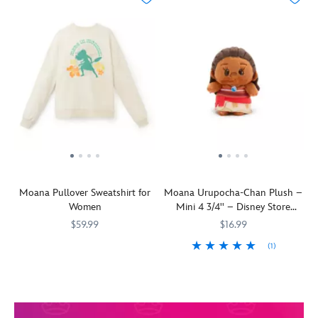
Moana Pullover Sweatshirt for
Moana Urupocha-Chan Plush –
Women
Mini 4 3/4'' – Disney Store
Japan
$59.99
$16.99
(1)
The
5102106031296M
5102106031296M
adventurous
Our
415160937347
415160937347
wayfinder
adorable
celebrates
Urupocha-
her
chan