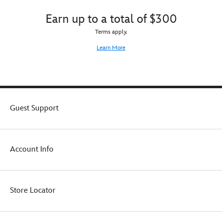
add
to
Earn up to a total of $300
your
Terms apply.
own
Pandora
Learn More
jewelry
collection.
Guest Support
Account Info
Store Locator