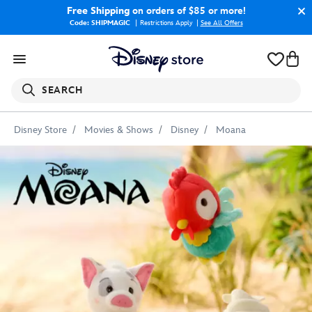
Free Shipping
on orders of $85 or more!
Code: SHIPMAGIC
Restrictions Apply
|
See All Offers
SEARCH
Disney Store
Movies & Shows
Disney
Moana