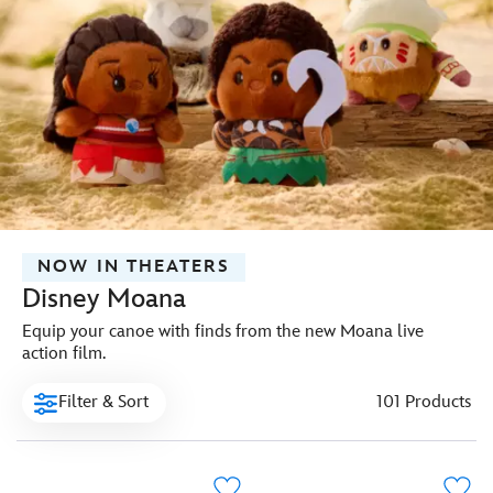
NOW IN THEATERS
Disney Moana
Equip your canoe with finds from the new Moana live
action film.
Filter & Sort
101 Products