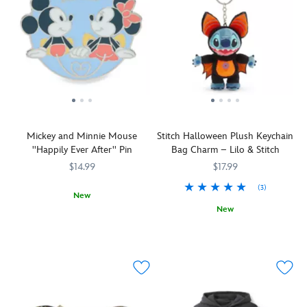
Mickey and Minnie Mouse
Stitch Halloween Plush Keychain
''Happily Ever After'' Pin
Bag Charm – Lilo & Stitch
$14.99
$17.99
(3)
New
New
Sweethearts
438030810106
438030810106
Mickey
Keep
463510805099
463510805099
and
an
Minnie
eye
pledge
out
their
above,
love
you
to
just