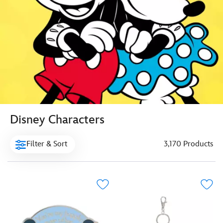
Disney Characters
Filter & Sort
3,170 Products