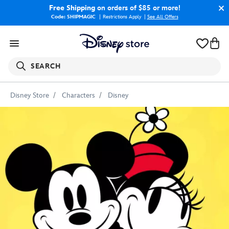
Free Shipping
on orders of $85 or more!
Code: SHIPMAGIC
Restrictions Apply
|
See All Offers
SEARCH
Disney Store
Characters
Disney