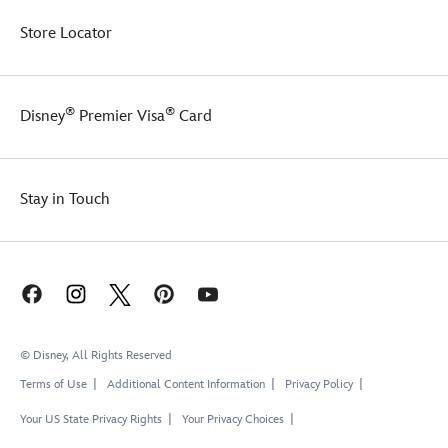
Store Locator
®
®
Disney
Premier Visa
Card
Stay in Touch
© Disney, All Rights Reserved
Terms of Use
Additional Content Information
Privacy Policy
Your US State Privacy Rights
Your Privacy Choices