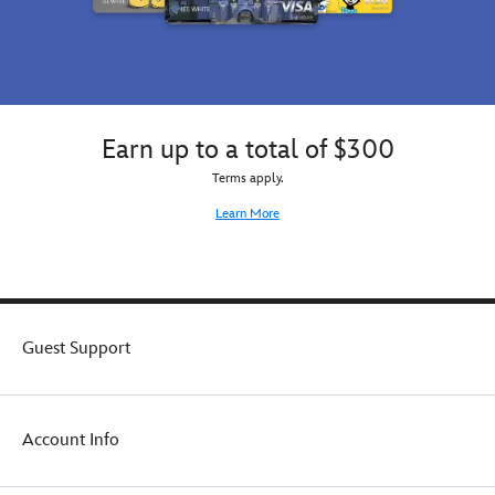
Earn up to a total of $300
Terms apply.
Learn More
Guest Support
Account Info