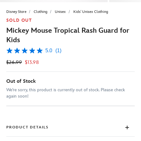
Disney Store
Clothing
Unisex
Kids' Unisex Clothing
SOLD OUT
Mickey Mouse Tropical Rash Guard for
Kids
5.0
(1)
5.0
out
$26.99
$13.98
of
5
stars,
average
Out of Stock
rating
value.
We’re sorry, this product is currently out of stock. Please check
Read
again soon!
a
Review.
Same
page
link.
PRODUCT DETAILS