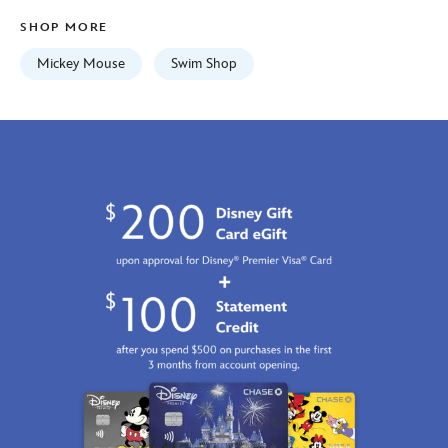
01
SHOP MORE
06:59:59
GMT
Mickey Mouse
Swim Shop
2100
https://schema.org/OutOfStock