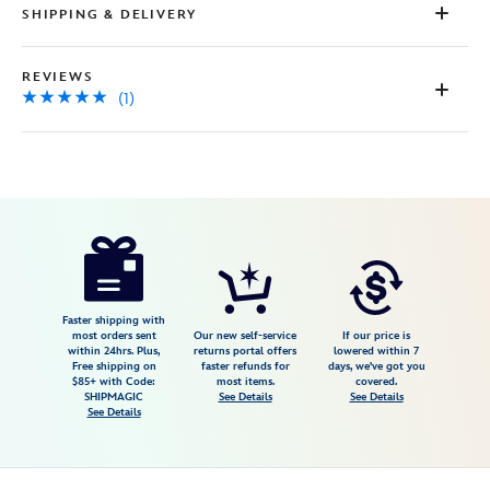
SHIPPING & DELIVERY
REVIEWS
(1)
Disney
2414057390641M
2414057390641M
USD
5.0
author
13.98
1
5.0
https://www.disneystore.com/mickey-
1
mouse-
tropical-
rash-
Faster shipping with
most orders sent
Our new self-service
If our price is
guard-
within 24hrs. Plus,
returns portal offers
lowered within 7
Free shipping on
faster refunds for
days, we've got you
for-
$85+ with Code:
most items.
covered.
kids-
SHIPMAGIC
See Details
See Details
See Details
2414057390641M.html
Fri
Jan