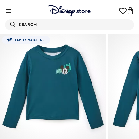
SEARCH
FAMILY MATCHING